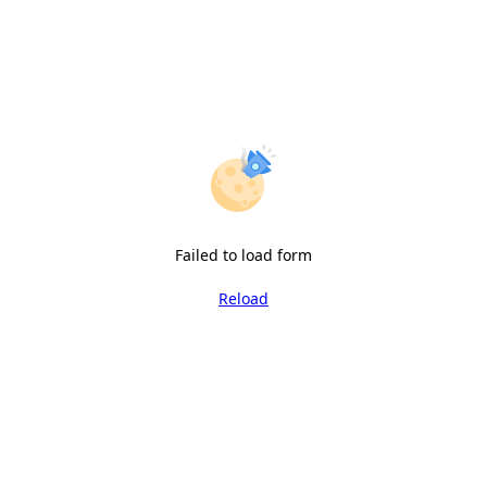
Failed to load form
Reload